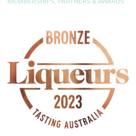
MEMBERSHIPS, PARTNERS & AWARDS