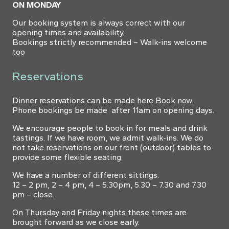
ON MONDAY
Our booking system is always correct with our
opening times and availability.
Bookings strictly recommended – Walk-ins welcome
too
Reservations
Dinner reservations can be made here
Book now
.
Phone bookings be made after 11am on opening days.
We encourage people to book in for meals and drink
tastings. If we have room, we admit walk-ins. We do
not take reservations on our front (outdoor) tables to
provide some flexible seating.
We have a number of different sittings.
12 – 2 pm, 2 – 4 pm, 4 – 5.30pm, 5.30 – 7.30 and 7.30
pm – close.
On Thursday and Friday nights these times are
brought forward as we close early.