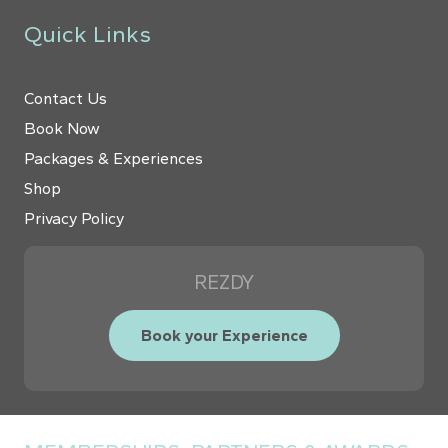
Quick Links
Contact Us
Book Now
Packages & Experiences
Shop
Privacy Policy
REZDY
Book your Experience