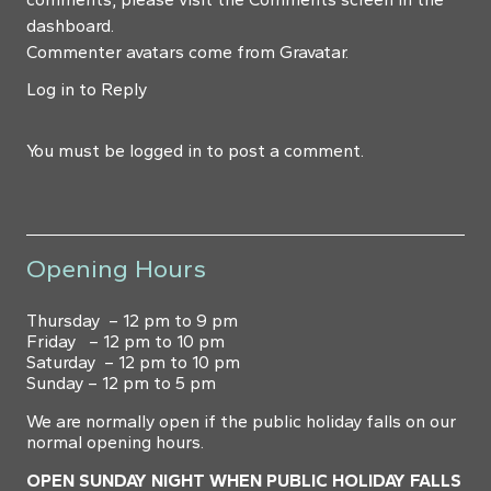
dashboard.
Commenter avatars come from
Gravatar
.
Log in to Reply
You must be
logged in
to post a comment.
Opening Hours
Thursday – 12 pm to 9 pm
Friday – 12 pm to 10 pm
Saturday – 12 pm to 10 pm
Sunday – 12 pm to 5 pm
We are normally open if the public holiday falls on our
normal opening hours.
OPEN SUNDAY NIGHT WHEN PUBLIC HOLIDAY FALLS