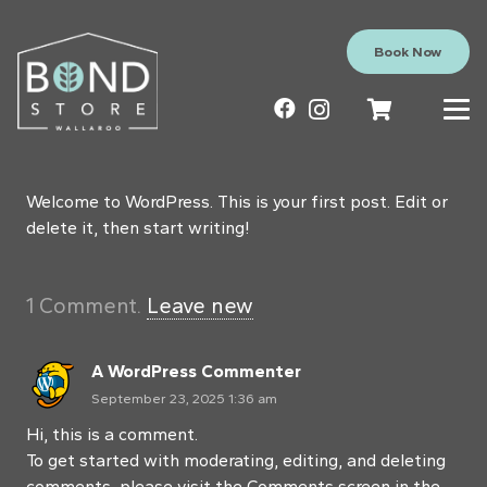
Book Now
Welcome to WordPress. This is your first post. Edit or
delete it, then start writing!
1
Comment
.
Leave new
A WordPress Commenter
September 23, 2025 1:36 am
Hi, this is a comment.
To get started with moderating, editing, and deleting
comments, please visit the Comments screen in the